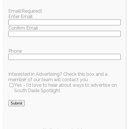
This Weekend in
Palmetto Bay
Email
(Required)
South Dade: July
Seniors Can Get
Enter Email
17–19
Free Help
Learning Uber on
Confirm Email
Estimated time to read —
1m
July 21
From the World Cup
Estimated time to read —
1m
final to a walk through
Phone
local history, South
Ride apps can feel
Dade has a...
confusing the first time.
A free workshop in
Read More
Interested in Advertising? Check this box and a
Palmetto Bay next...
member of our team will contact you
Yes - I'd love to hear about ways to advertise on
Read More
South Dade Spotlight
Submit
City / Region
This Weekend in
South Dade: July