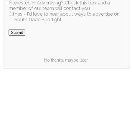
Interested in Advertising? Check this box and a
a plate. Drizzle...
Dade Technical
member of our team will contact you
College Miami-Dade
Yes - I'd love to hear about ways to advertise on
Read More
South Dade Spotlight
County...
Read More
Submit
City / Region
No thanks, maybe later
Florida’s Back-to-
School Sales Tax
Holiday will run
fromJuly 20 to
August 20
Estimated time to read —
2m
Great news, parents!
This year’s annual Back-
to-School “Sales Tax