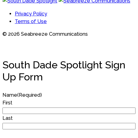
Privacy Policy
Terms of Use
© 2026 Seabreeze Communications
South Dade Spotlight Sign
Up Form
Name
(Required)
First
Last