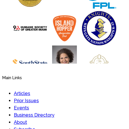
Main Links
Articles
Prior Issues
Events
Business Directory
About