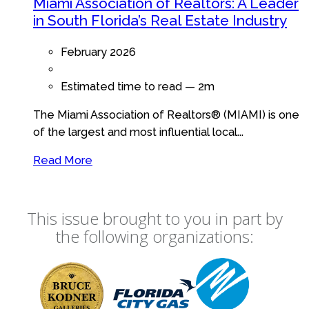
Miami Association of Realtors: A Leader
in South Florida’s Real Estate Industry
February 2026
Estimated time to read —
2m
The Miami Association of Realtors® (MIAMI) is one
of the largest and most influential local...
Read More