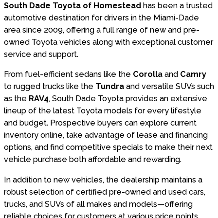
South Dade Toyota of Homestead
has been a trusted
automotive destination for drivers in the Miami-Dade
area since 2009, offering a full range of new and pre-
owned Toyota vehicles along with exceptional customer
service and support.
From fuel-efficient sedans like the
Corolla
and
Camry
to rugged trucks like the
Tundra
and versatile SUVs such
as the
RAV4
, South Dade Toyota provides an extensive
lineup of the latest Toyota models for every lifestyle
and budget. Prospective buyers can explore current
inventory online, take advantage of lease and financing
options, and find competitive specials to make their next
vehicle purchase both affordable and rewarding.
In addition to new vehicles, the dealership maintains a
robust selection of certified pre-owned and used cars,
trucks, and SUVs of all makes and models—offering
reliable choices for customers at various price points.