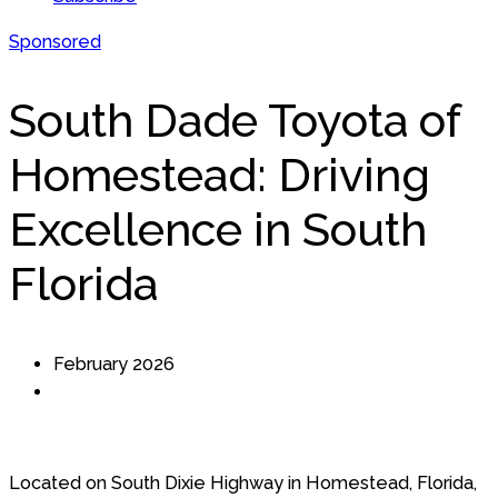
Sponsored
South Dade Toyota of
Homestead: Driving
Excellence in South
Florida
February 2026
Located on South Dixie Highway in Homestead, Florida,