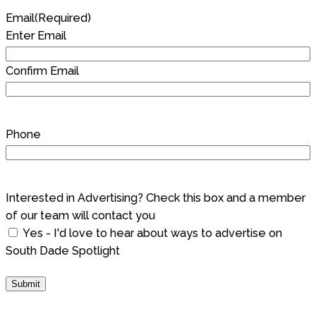
Email
(Required)
Enter Email
Confirm Email
Phone
Interested in Advertising? Check this box and a member
of our team will contact you
Yes - I'd love to hear about ways to advertise on
South Dade Spotlight