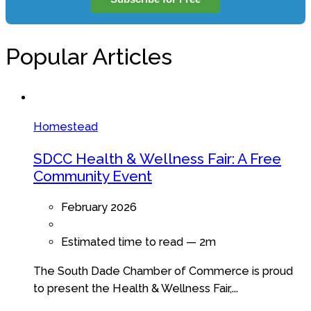
Popular Articles
Homestead
SDCC Health & Wellness Fair: A Free
Community Event
February 2026
Estimated time to read —
2m
The South Dade Chamber of Commerce is proud
to present the Health & Wellness Fair,...