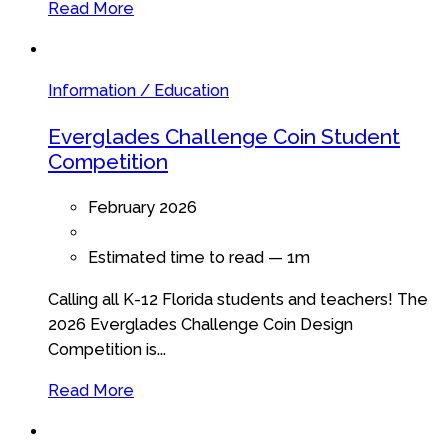
Read More
Information / Education
Everglades Challenge Coin Student
Competition
February 2026
Estimated time to read —
1m
Calling all K-12 Florida students and teachers! The
2026 Everglades Challenge Coin Design
Competition is...
Read More