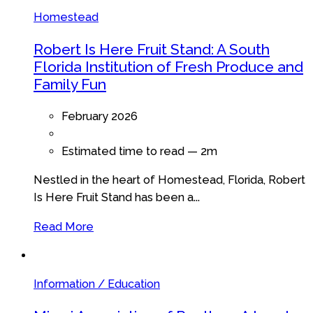
Homestead
Robert Is Here Fruit Stand: A South
Florida Institution of Fresh Produce and
Family Fun
February 2026
Estimated time to read —
2m
Nestled in the heart of Homestead, Florida, Robert
Is Here Fruit Stand has been a...
Read More
Information / Education