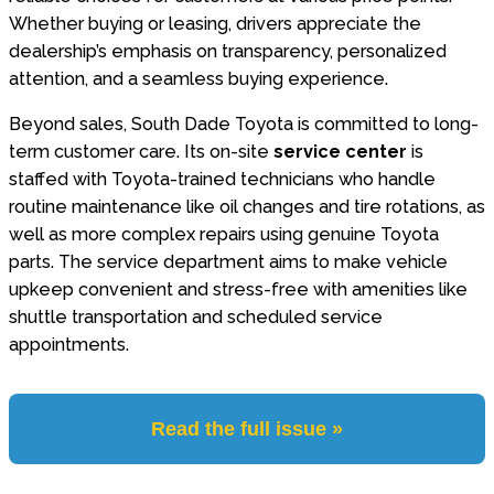
Whether buying or leasing, drivers appreciate the
dealership’s emphasis on transparency, personalized
attention, and a seamless buying experience.
Beyond sales, South Dade Toyota is committed to long-
term customer care. Its on-site
service center
is
staffed with Toyota-trained technicians who handle
routine maintenance like oil changes and tire rotations, as
well as more complex repairs using genuine Toyota
parts. The service department aims to make vehicle
upkeep convenient and stress-free with amenities like
shuttle transportation and scheduled service
appointments.
Read the full issue »