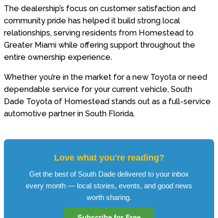
The dealership’s focus on customer satisfaction and
community pride has helped it build strong local
relationships, serving residents from Homestead to
Greater Miami while offering support throughout the
entire ownership experience.
Whether you’re in the market for a new Toyota or need
dependable service for your current vehicle, South
Dade Toyota of Homestead stands out as a full-service
automotive partner in South Florida.
Love what you're reading?
Get the best of South Dade delivered to your inbox
every month — local stories, events, and good news
worth sharing.
Subscribe for Free