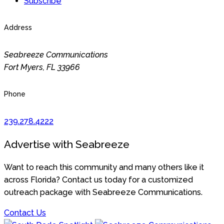
Subscribe
Address
Seabreeze Communications
Fort Myers
,
FL
33966
Phone
239.278.4222
Advertise with Seabreeze
Want to reach this community and many others like it
across Florida? Contact us today for a customized
outreach package with Seabreeze Communications.
Contact Us