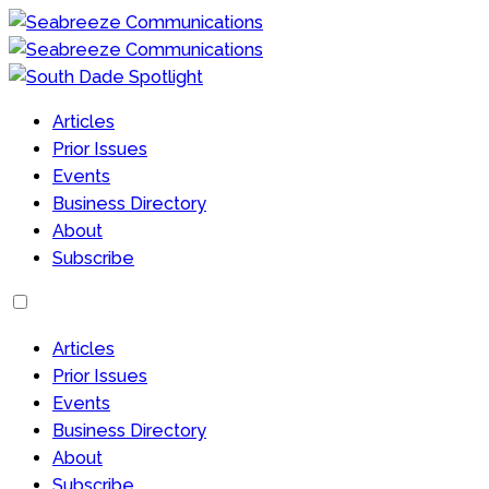
Articles
Prior Issues
Events
Business Directory
About
Subscribe
Articles
Prior Issues
Events
Business Directory
About
Subscribe