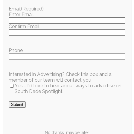
design, drones, and engineering challenges.
Email
(Required)
Enter Email
Register:
https://www.pinecrest-
fl.gov/Government/Parks-Recreation/Camps
Confirm Email
ARTS, INCLUSION AND SOCIAL SKILLS
The CHAT Lab – 3-Day Summer Program
Phone
Grades:
3–5
Location:
Coral Pine Park
Dates:
June 16–18, 2026
Interested in Advertising? Check this box and a
member of our team will contact you
Hours:
9 a.m. – 1 p.m.
Yes - I'd love to hear about ways to advertise on
Cost:
$280
South Dade Spotlight
Focus:
Emotional intelligence, resilience,
confidence-building, and social-emotional skills.
Submit
Register:
https://www.pinecrest-
fl.gov/Government/Parks-Recreation/Camps
More Info:
https://www.thechatlab.org
No thanks, maybe later