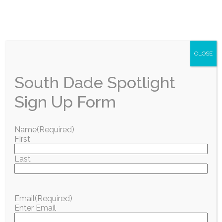
CLOSE
South Dade Spotlight
Sign Up Form
Name
(Required)
First
Last
Email
(Required)
Enter Email