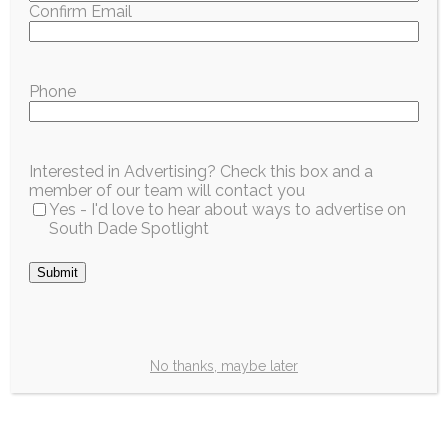
Confirm Email
Phone
Interested in Advertising? Check this box and a
member of our team will contact you
Yes - I'd love to hear about ways to advertise on
South Dade Spotlight
No thanks, maybe later