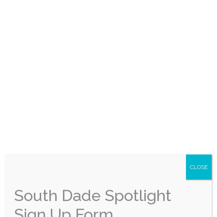
announce that its Public Works Department
has earned multiple prestigious local, state,
and national awards recognizing the Town’s
continued excellence in floodplain
management, transportation infrastructure,
public service, and administrative support.
Leading the list is the Town’s national
recognition from the Association of State
Floodplain Managers (ASFPM) with […]
City of Florida City
Expands Community
CLOSE
Services with New
South Dade Spotlight
Senior Program,
Sign Up Form