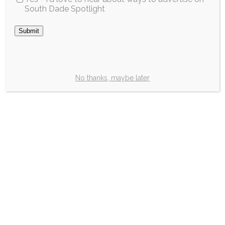
South Dade Spotlight
School Sales Tax
Holiday will run
fromJuly 20 to
August 20
No thanks, maybe later
Great news, parents! This year’s annual
Back-to-School “Sales Tax Holiday” starts
Monday,July 20 through Thursday, August
20, 2026. Parents will get a break from the
state’s sales taxrepresenting significant
savings for families as the summer break
ends and the new schoolyear begins.No
Florida sales tax or local option tax will be
collected during this time […]