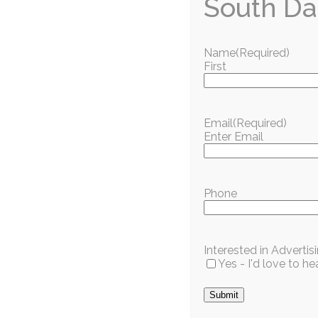
South Da
Name
(Required)
First
Love w
Get the best of South Dade delivered to your inbo
Email
(Required)
Enter Email
S
Phone
Popular Articles
Interested in Adverti
Yes - I'd love to 
Club News and Activities