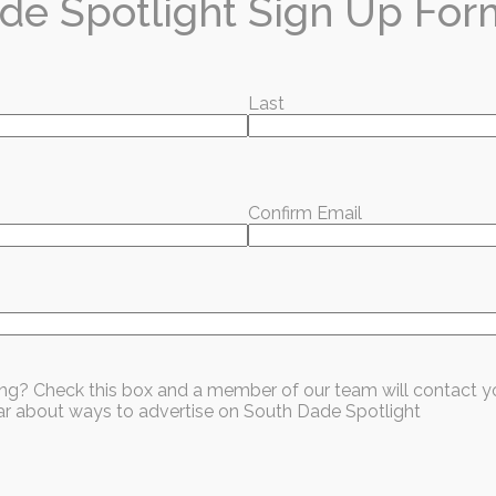
de Spotlight Sign Up For
Last
hat you're reading?
x every month — local stories, events, and good news worth sharing.
Confirm Email
ubscribe for Free
sing? Check this box and a member of our team will contact y
hear about ways to advertise on South Dade Spotlight
Homestead
Information / Education