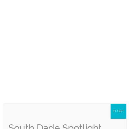
inbox every month — local stories, events, and
good news worth sharing.
Subscribe for Free
CLOSE
South Dade Spotlight