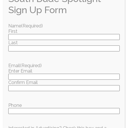
Sign Up Form
Name
(Required)
First
Last
Email
(Required)
Enter Email
Confirm Email
Phone