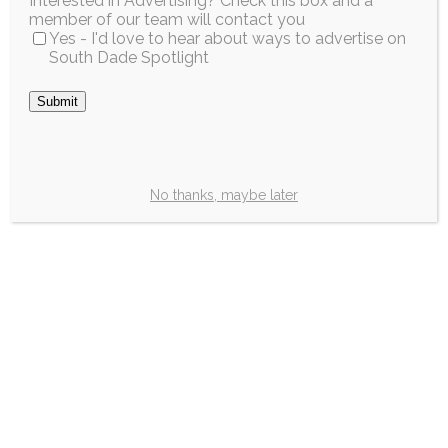
Interested in Advertising? Check this box and a
member of our team will contact you
Yes - I'd love to hear about ways to advertise on
South Dade Spotlight
Submit
No thanks, maybe later