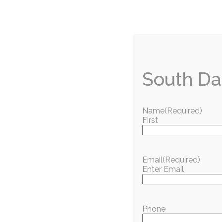
Want more good news from around town? Sign up f
straight to your inbox.
You can also
read this month’s issue of South Da
South Da
Name
(Required)
Love w
First
Get the best of South Dade delivered to your inbo
S
Email
(Required)
Enter Email
Popular Articles
Phone