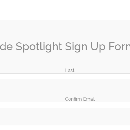
or our free email and we will send the best local s
de Spotlight
.
de Spotlight Sign Up For
hat you're reading?
Last
x every month — local stories, events, and good news worth sharing.
ubscribe for Free
Confirm Email