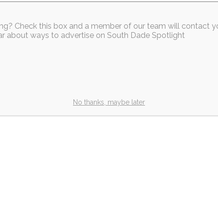
sing? Check this box and a member of our team will contact y
Our Members
hear about ways to advertise on South Dade Spotlight
k Homestead
es Grand
and Ribbon
No thanks, maybe later
outh Dade Spotlight
ad —
2m
de Chamber of
dly joined Wild
Our Members
ating the grand
South Dade Chamber
Welcomes Our New