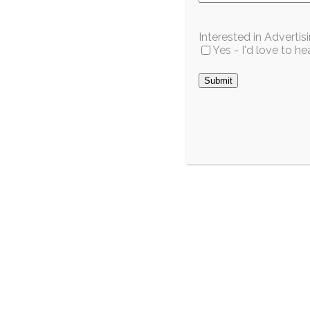
Interested in Adverti
Yes - I'd love to 
Wild For
Celebrat
Opening 
Cutting
S
July 2026
Estimated time to re
The South Da
Commerce prou
City / Region
Fork in celebr
Pinecrest’s Mayor-
opening...
Elect Decided as