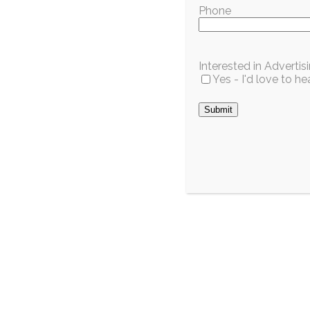
Phone
Interested in Adverti
Yes - I'd love to 
City / Region
Pinecrest’s Mayor-
Wild For
Elect Decided as
Celebrat