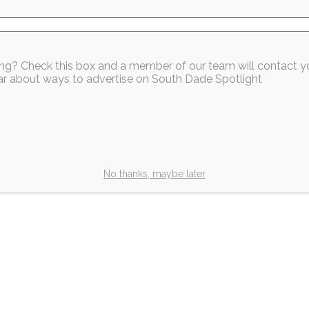
sing? Check this box and a member of our team will contact y
hear about ways to advertise on South Dade Spotlight
No thanks, maybe later
Our Members
Our Members
k Homestead
South Dade Chamber
es Grand
Welcomes Our New